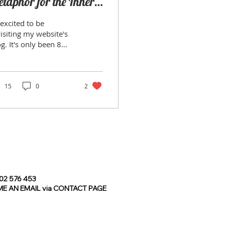
taphor for the Inner
ourney
excited to be
isiting my website's
only been 8
tly, I realised
idn’t want my
otography to be
ely...
15
0
2
2 576 453
E AN EMAIL via CONTACT PAGE