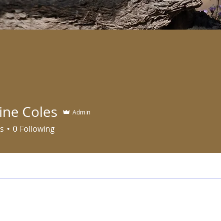
ine Coles
Admin
s
0
Following