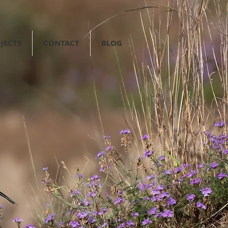
JECTS
CONTACT
BLOG