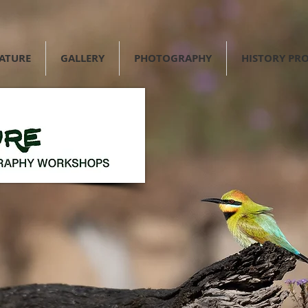
NATURE
GALLERY
PHOTOGRAPHY
HISTORY PRO