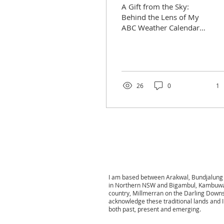
A Gift from the Sky:
Behind the Lens of My
ABC Weather Calendar
Image Some
photographs seem to
arrive not from
planning, but as gifts
—...
26
0
1
I am based between Arakwal, Bundjalung 
in Northern NSW and
Bigambul, Kambuwa
country,
Millmerran on the Darling Down
acknowledge these traditional lands and I
both past, present and emerging.