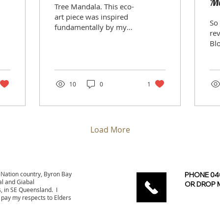
Me
Tree Mandala. This eco-
J
art piece was inspired
So 
fundamentally by my
rev
increasing reliance on
Blog. It's 
and connection with
years! Recen
trees, but also an
I d
interview...
ph
pur
10
0
1
Load More
Nation country, Byron Bay
PHONE 040
l and Giabal
OR DROP M
s, in SE Queensland.
I
 pay my respects to Elders