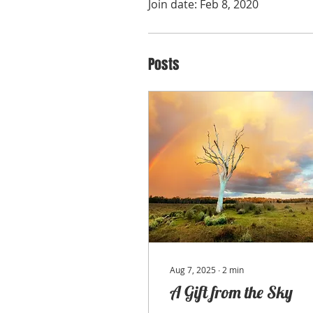
Join date: Feb 8, 2020
Posts
Aug 7, 2025
∙
2
min
A Gift from the Sky