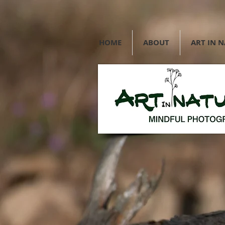
HOME
ABOUT
ART IN 