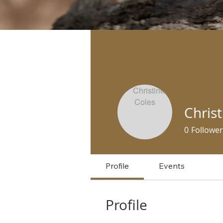
Christ
0
Follower
Profile
Events
Profile