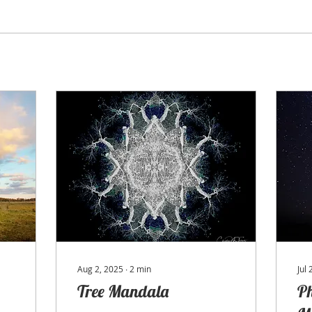
Aug 2, 2025
∙
2
min
Jul
Tree Mandala
P