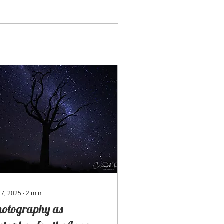
 27, 2025
∙
2
min
hotography as