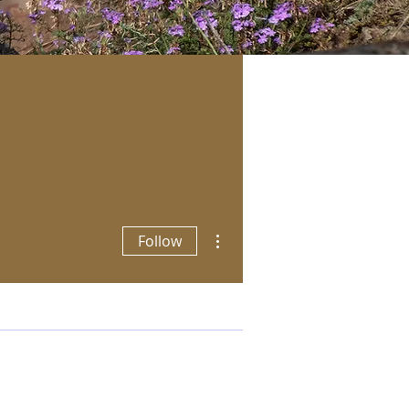
More actions
Follow