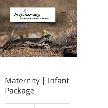
Maternity | Infant
Package
720
Australian