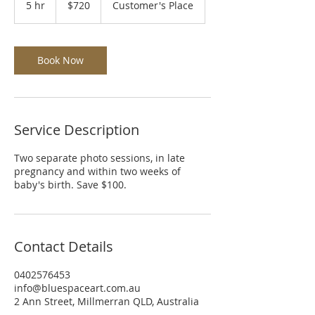
5 hr
5
$720
Customer's Place
dollars
h
r
Book Now
Service Description
Two separate photo sessions, in late
pregnancy and within two weeks of
baby's birth. Save $100.
Contact Details
0402576453
info@bluespaceart.com.au
2 Ann Street, Millmerran QLD, Australia