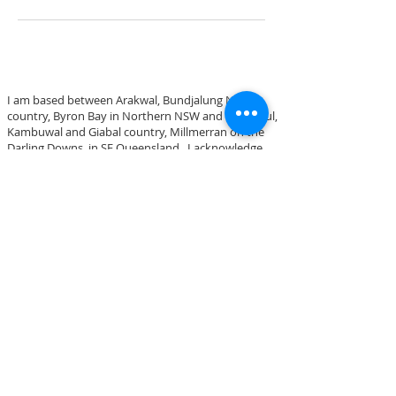
I am based between Arakwal, Bundjalung Nation
country, Byron Bay in Northern NSW and
Bigambul,
Kambuwal and Giabal country,
Millmerran on the
Darling Downs, in SE Queensland.
I acknowledge
these traditional lands and I pay my respects to
Elders both past, present and emerging.
Blue Space Art
PHONE
0402 576 453
OR DROP ME AN EMAIL via
CONTACT PAGE