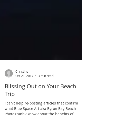
Christine
Oct 21, 2017
3 min read
Blissing Out on Your Beach
Trip
I can't help re-posting articles that confirm