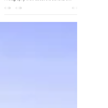
what Blue Space Art aka Byron Bay Beach
Photography know about the benefits of
spending...