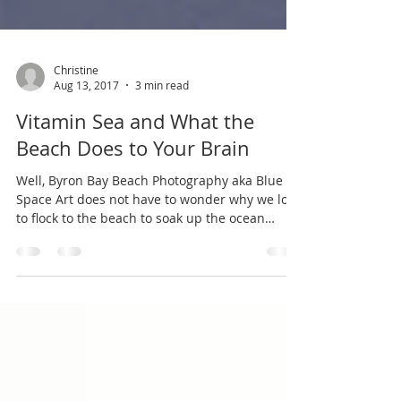
Christine
Aug 13, 2017
3 min read
Vitamin Sea and What the
Beach Does to Your Brain
Well, Byron Bay Beach Photography aka Blue
Space Art does not have to wonder why we love
to flock to the beach to soak up the ocean
blue...