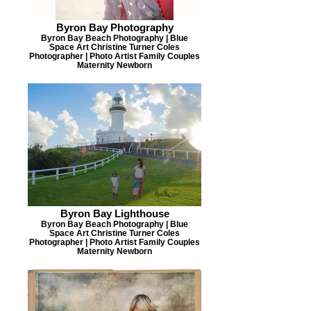
Byron Bay Photography
Byron Bay Beach Photography | Blue
Space Art Christine Turner Coles
Photographer | Photo Artist Family Couples
Maternity Newborn
Byron Bay Lighthouse
Byron Bay Beach Photography | Blue
Space Art Christine Turner Coles
Photographer | Photo Artist Family Couples
Maternity Newborn