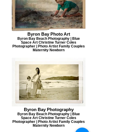
Byron Bay Photo Art
Byron Bay Beach Photography | Blue
Space Art Christine Turner Coles
Photographer | Photo Artist Family Couples
Maternity Newborn
Byron Bay Photography
Byron Bay Beach Photography | Blue
Space Art Christine Turner Coles
Photographer | Photo Artist Family Couples
Maternity Newborn