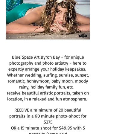
Blue Space Art Byron Bay - for unique
photography and photo artistry - here to
expertly arrange your holiday keepsakes.
Whether wedding, s
urfing, sunrise, sunset,
romantic, honeymoon, baby moon, moody
rainy, holiday family fun, etc.
receive
beautiful artistic portraits, taken on
location, in a relaxed and fun atmosphere.
RECEIVE a minimum of 20 beautiful
portraits in a 60 minute photo-shoot for
$275
OR
a 15 minute shoot for $49.95 with 5
portraits
(same day)