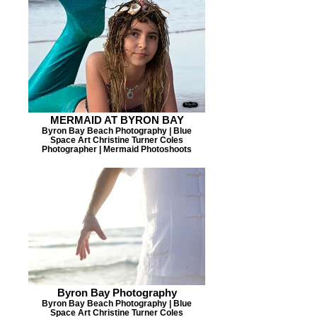
MERMAID AT BYRON BAY
Byron Bay Beach Photography | Blue
Space Art Christine Turner Coles
Photographer | Mermaid Photoshoots
Byron Bay Photography
Byron Bay Beach Photography | Blue
Space Art Christine Turner Coles