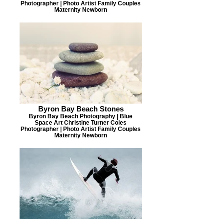
Photographer | Photo Artist Family Couples
Maternity Newborn
Byron Bay Beach Stones
Byron Bay Beach Photography | Blue
Space Art Christine Turner Coles
Photographer | Photo Artist Family Couples
Maternity Newborn