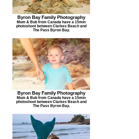
Byron Bay Family Photography
Mum & Bub from Canada have a 15min
photoshoot between Clarkes Beach and
The Pass Byron Bay.
BEABECH B
Byron Bay Family Photography
Mum & Bub from Canada have a 15min
photoshoot between Clarkes Beach and
The Pass Byron Bay.