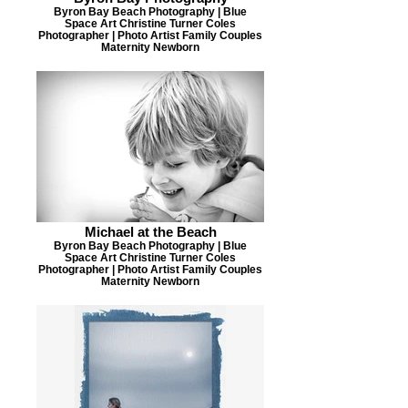
Byron Bay Beach Photography | Blue
Space Art Christine Turner Coles
Photographer | Photo Artist Family Couples
Maternity Newborn
Michael at the Beach
Byron Bay Beach Photography | Blue
Space Art Christine Turner Coles
Photographer | Photo Artist Family Couples
Maternity Newborn