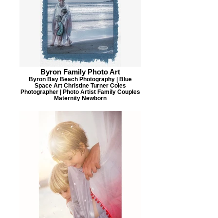
Byron Family Photo Art
Byron Bay Beach Photography | Blue
Space Art Christine Turner Coles
Photographer | Photo Artist Family Couples
Maternity Newborn