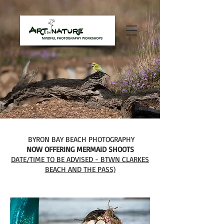
BYRON BAY BEACH PHOTOGRAPHY
NOW OFFERING MERMAID SHOOTS
DATE/TIME TO BE ADVISED - BTWN CLARKES
BEACH AND THE PASS)