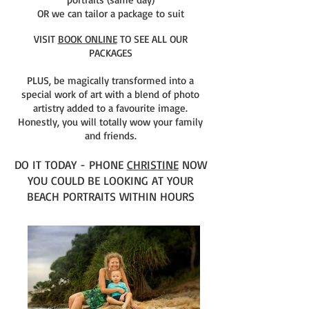
OR we can tailor a package to suit
VISIT
BOOK ONLINE
TO SEE ALL OUR
PACKAGES
PLUS, be magically transformed into a
special work of art with a blend of photo
artistry added to a favourite image.
Honestly, you will totally wow your family
and friends.
DO IT TODAY - PHONE
CHRISTINE
NOW
YOU COULD BE LOOKING AT YOUR
BEACH PORTRAITS WITHIN HOURS