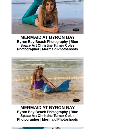
MERMAID AT BYRON BAY
Byron Bay Beach Photography | Blue
Space Art Christine Turner Coles
Photographer | Mermaid Photoshoots
MERMAID AT BYRON BAY
Byron Bay Beach Photography | Blue
Space Art Christine Turner Coles
Photographer | Mermaid Photoshoots