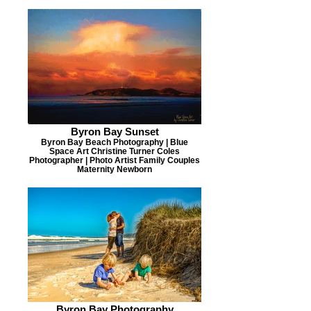
Byron Bay Sunset
Byron Bay Beach Photography | Blue
Space Art Christine Turner Coles
Photographer | Photo Artist Family Couples
Maternity Newborn
Byron Bay Photography