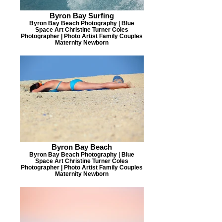
Byron Bay Surfing
Byron Bay Beach Photography | Blue
Space Art Christine Turner Coles
Photographer | Photo Artist Family Couples
Maternity Newborn
Byron Bay Beach
Byron Bay Beach Photography | Blue
Space Art Christine Turner Coles
Photographer | Photo Artist Family Couples
Maternity Newborn