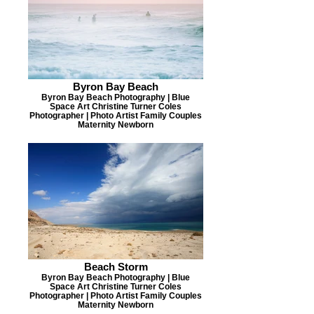
Byron Bay Beach
Byron Bay Beach Photography | Blue
Space Art Christine Turner Coles
Photographer | Photo Artist Family Couples
Maternity Newborn
Beach Storm
Byron Bay Beach Photography | Blue
Space Art Christine Turner Coles
Photographer | Photo Artist Family Couples
Maternity Newborn