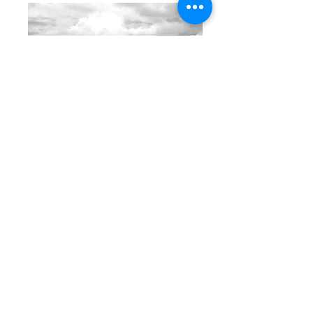
Boulders Beach Lennox Head
Byron Bay Beach Photography | Blue
Space Art Christine Turner Coles
Photographer | Photo Artist Family Couples
Maternity Newborn
Boulders Beach Lennox Head
Byron Bay Beach Photography | Blue
Space Art Christine Turner Coles
Photographer | Photo Artist Family Couples