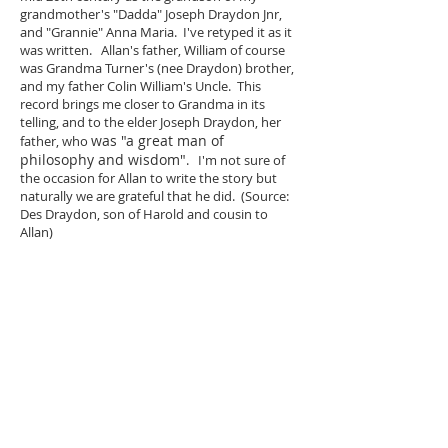
grandmother's "Dadda" Joseph Draydon Jnr,
and "Grannie" Anna Maria. I've retyped it as it
was written. Allan's father, William of course
was Grandma Turner's (nee Draydon) brother,
and my father Colin William's Uncle. This
record brings me closer to Grandma in its
telling, and to the elder Joseph Draydon, her
was "a great man of
father, who
philosophy and wisdom"
. I'm not sure of
the occasion for Allan to write the story but
naturally we are grateful that he did. (Source:
Des Draydon, son of Harold and cousin to
Allan)