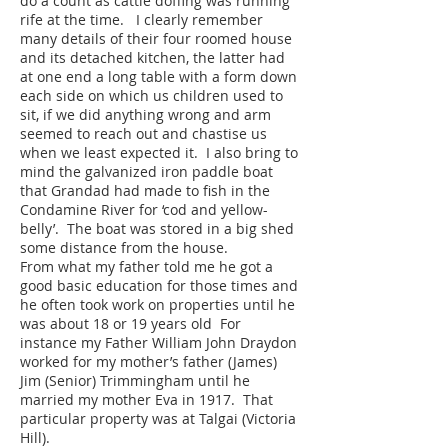
do a count as cattle doffing was running
rife at the time. I clearly remember
many details of their four roomed house
and its detached kitchen, the latter had
at one end a long table with a form down
each side on which us children used to
sit, if we did anything wrong and arm
seemed to reach out and chastise us
when we least expected it. I also bring to
mind the galvanized iron paddle boat
that Grandad had made to fish in the
Condamine River for ‘cod and yellow-
belly’. The boat was stored in a big shed
some distance from the house.
From what my father told me he got a
good basic education for those times and
he often took work on properties until he
was about 18 or 19 years old For
instance my Father William John Draydon
worked for my mother’s father (James)
Jim (Senior) Trimmingham until he
married my mother Eva in 1917. That
particular property was at Talgai (Victoria
Hill).