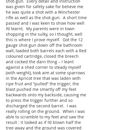
shot-gun. Every detail and instruction
was given for safety sake for believe me
he was quite a shot with a Winchester
rifle as well as the shot-gun. A short time
passed and I was keen to show how well
I’d learnt. My parents were in town
shopping in the sulky, so I thought, well
this is where I prove myself. Got the 12
gauge shot-gun down off the bathroom
wall, loaded both barrels each with a Red
coloured cartridge, closed the breech
and cocked the darn thing – I leant
against a shed corner to steady myself
(with weight), took aim at some sparrows
in the Apricot tree that was laden with
ripe fruit and “pulled” the trigger; the
blast pushed me smartly off my feet
backwards onto my backside, causing me
to press the trigger further and so
discharged the second barrel. I was
really rolling on the ground. When I was
able to scramble to my feet and saw the
result : it looked as if I’d blown half the
tree away and the ground was covered