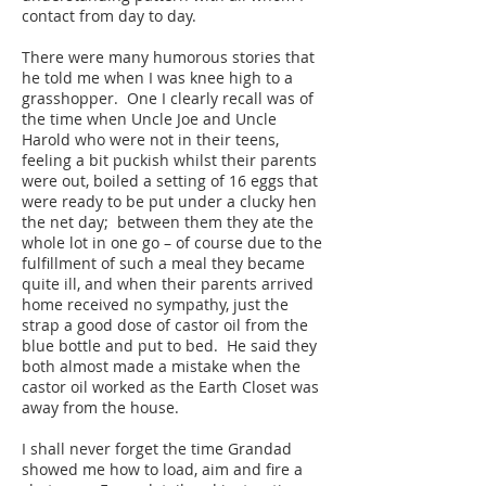
contact from day to day.
There were many humorous stories that
he told me when I was knee high to a
grasshopper. One I clearly recall was of
the time when Uncle Joe and Uncle
Harold who were not in their teens,
feeling a bit puckish whilst their parents
were out, boiled a setting of 16 eggs that
were ready to be put under a clucky hen
the net day; between them they ate the
whole lot in one go – of course due to the
fulfillment of such a meal they became
quite ill, and when their parents arrived
home received no sympathy, just the
strap a good dose of castor oil from the
blue bottle and put to bed. He said they
both almost made a mistake when the
castor oil worked as the Earth Closet was
away from the house.
I shall never forget the time Grandad
showed me how to load, aim and fire a