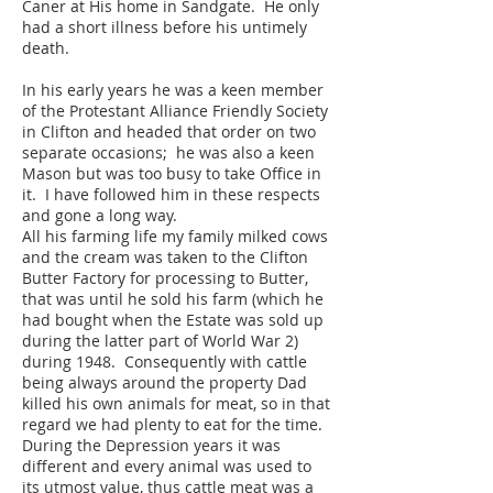
Caner at His home in Sandgate. He only
had a short illness before his untimely
death.
In his early years he was a keen member
of the Protestant Alliance Friendly Society
in Clifton and headed that order on two
separate occasions; he was also a keen
Mason but was too busy to take Office in
it. I have followed him in these respects
and gone a long way.
All his farming life my family milked cows
and the cream was taken to the Clifton
Butter Factory for processing to Butter,
that was until he sold his farm (which he
had bought when the Estate was sold up
during the latter part of World War 2)
during 1948. Consequently with cattle
being always around the property Dad
killed his own animals for meat, so in that
regard we had plenty to eat for the time.
During the Depression years it was
different and every animal was used to
its utmost value, thus cattle meat was a