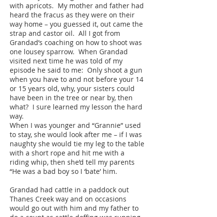
with apricots. My mother and father had
heard the fracus as they were on their
way home – you guessed it, out came the
strap and castor oil. All I got from
Grandad’s coaching on how to shoot was
one lousey sparrow. When Grandad
visited next time he was told of my
episode he said to me: Only shoot a gun
when you have to and not before your 14
or 15 years old, why, your sisters could
have been in the tree or near by, then
what? I sure learned my lesson the hard
way.
When I was younger and “Grannie” used
to stay, she would look after me – if I was
naughty she would tie my leg to the table
with a short rope and hit me with a
riding whip, then she’d tell my parents
“He was a bad boy so I ‘bate’ him.
Grandad had cattle in a paddock out
Thanes Creek way and on occasions
would go out with him and my father to