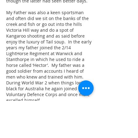
though the latter had seen better days.
My Father was also a keen sportsman
and often did we sit on the banks of the
creek and fish or go out into the hills
Victoria Hill way and do a spot of
Kangaroo shooting and as said before
enjoy the luxury of Tail soup. In the early
years my father joined the 2/14
LightHorse Regiment at Warwick and
Stanthorpe in which he used to ride a
horse called ‘Hector’. My father was a
good soldier from accounts I heard of
men who knew and trained with him.
During World War 2 when things looked
black for Australia he again joined the
Voluntary Defence Corps and once more
excelled himself.
When my Father and Mother sold their
farm in 1948 they moved to Toowoomba
and Dad took on job with The Darling
Downs Co-operative but he couldn’t settle
and so tried a shift to Brisbane, even this