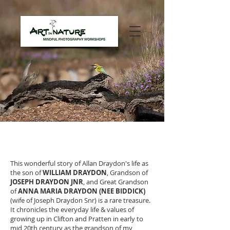
BACK TO TURNER HISTORY
This wonderful story of Allan Draydon's life as
the son of
WILLIAM DRAYDON
, Grandson of
JOSEPH DRAYDON JNR
, and Great Grandson
of
ANNA MARIA DRAYDON (NEE BIDDICK)
(wife of Joseph Draydon Snr) is a rare treasure.
It chronicles the everyday life & values of
growing up in Clifton and Pratten in early to
mid 20th century as the grandson of my