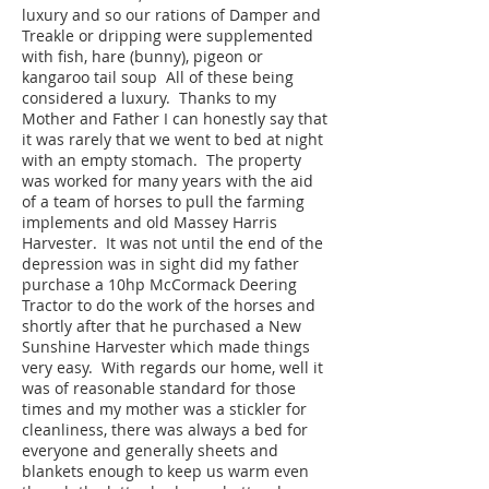
luxury and so our rations of Damper and
Treakle or dripping were supplemented
with fish, hare (bunny), pigeon or
kangaroo tail soup All of these being
considered a luxury. Thanks to my
Mother and Father I can honestly say that
it was rarely that we went to bed at night
with an empty stomach. The property
was worked for many years with the aid
of a team of horses to pull the farming
implements and old Massey Harris
Harvester. It was not until the end of the
depression was in sight did my father
purchase a 10hp McCormack Deering
Tractor to do the work of the horses and
shortly after that he purchased a New
Sunshine Harvester which made things
very easy. With regards our home, well it
was of reasonable standard for those
times and my mother was a stickler for
cleanliness, there was always a bed for
everyone and generally sheets and
blankets enough to keep us warm even