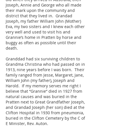
Joseph, Annie and George who all made
their mark upon the community and
district that they lived in. Grandad
Joseph, my father William John (Mother)
Eva, my two sisters and I knew each other
very well and used to visit his and
Grannie’s home in Pratten by horse and
buggy as often as possible until their
death.
Granddad had six surviving children to
Grandma Christina who had passed on in
1913, nine years before I was born. Their
family ranged from Jesse, Margaret, Jane,
William John (my father), Joseph and
Harold. If my memory serves me right I
believe that “Grannie” died in 1927 from
natural causes and was buried in the
Pratten next to Great Grandfather Joseph,
and Grandad Joseph (her son) died at the
Clifton Hospital in 1930 from pneumonia,
buried in the Clifton Cemetery by the C of
E Minister, Rev. Auton.