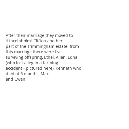
After their marriage they moved to
“Lincolnholm” Clifton another
part of the Trimmingham estate; from
this marriage there were five
surviving offspring, Ethel, Allan, Edna
(who lost a leg in a farming
accident - pictured here), Kenneth who
died at 6 months, Max
and Gwen.