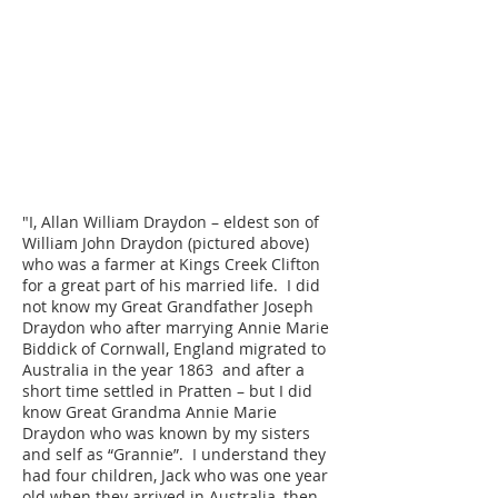
"I, Allan William Draydon – eldest son of
William John Draydon (pictured above)
who was a farmer at Kings Creek Clifton
for a great part of his married life. I did
not know my Great Grandfather Joseph
Draydon who after marrying Annie Marie
Biddick of Cornwall, England migrated to
Australia in the year 1863 and after a
short time settled in Pratten – but I did
know Great Grandma Annie Marie
Draydon who was known by my sisters
and self as “Grannie”. I understand they
had four children, Jack who was one year
old when they arrived in Australia, then