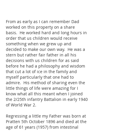
From as early as I can remember Dad
worked on this property on a share
basis. He worked hard and long hours in
order that us children would receive
something when we grew up and
decided to make our own way. He was a
stern but rather fair father in all his
decisions with us children for as said
before he had a philosophy and wisdom
that cut a lot of ice in the family and
myself particularly that one had to
admire. His method of sharing even the
little things of life were amazing for I
know what all this meant when I joined
the 2/25th infantry Battalion in early 1940
of World War 2.
Regressing a little my Father was born at
Pratten 5th October 1896 and died at the
age of 61 years (1957) from intestinal