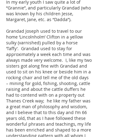
In my early youth I saw quite a lot of
“Grannie”, and particularly Grandad (who
was known by his children Jesse,
Margaret, Jane, etc. as “Dadda”).
Grandad Joseph used to travel to our
home ‘Lincolnholm’ Clifton in a yellow
sulky (varnished) pulled by a horse
‘Taffy’. Grandad used to stay for
approximately a week each time and was
always made very welcome. I, like my two
sisters got along fine with Grandad and
used to sit on his knee or beside him in a
rocking chair and tell me of the old days
– mining for gold, fishing, shooting, cattle
raising and about the cattle duffers he
had to contend with on a property out
Thanes Creek way; he like my father was
a great man of philosophy and wisdom,
and I believe that to this day and I’m 66
years old, that as I have followed these
wonderful phrases and teachings, my life
has been enriched and shaped to a more
understanding pattern with all whom I